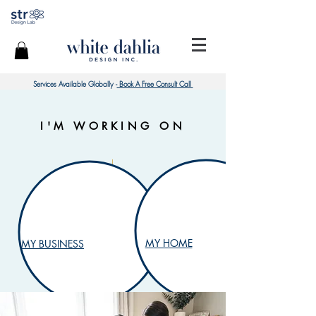
Services Available Globally -
Book A Free Consult Call
I'M WORKING ON
MY HOME
MY BUSINESS