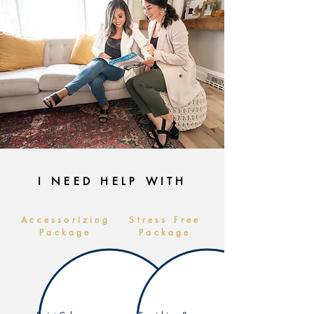
I NEED HELP WITH
Accessorizing
Stress Free
Package
Package