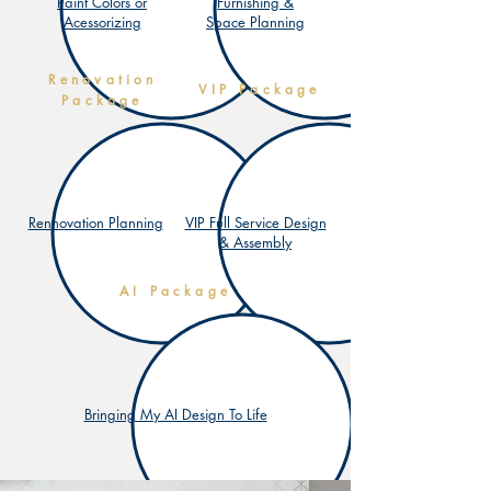
Paint Colors or
Furnishing &
Acessorizing
Space Planning
Renovation
VIP
Package
Package
Rennovation Planning
VIP Full Service Design
& Assembly
AI
Package
Bringing My AI Design To Life