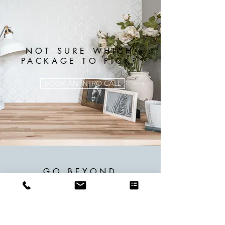
NOT SURE WHICH
PACKAGE TO PICK?
BOOK AN INTRO CALL
GO BEYOND
STANDARD PACKAGES