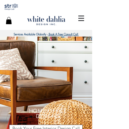
Services Available Globally -
Book A Free Consult Call
HOME OFFICE
DESIGNS
Book Your Free Interior Design Call