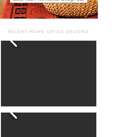
RECENT HOME OFFICE DESIGNS