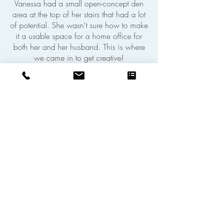
Vanessa had a small open-concept den
area at the top of her stairs that had a lot
of potential. She wasn't sure how to make
it a usable space for a home office for
both her and her husband. This is where
we came in to get creative!
SEE THE DESIGN STORY
OUR ARTICLES ON
HOME OFFICE
INTERIOR DESIGN
Aún no hay ninguna
entrada publicada