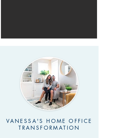
VANESSA'S HOME OFFICE
TRANSFORMATION