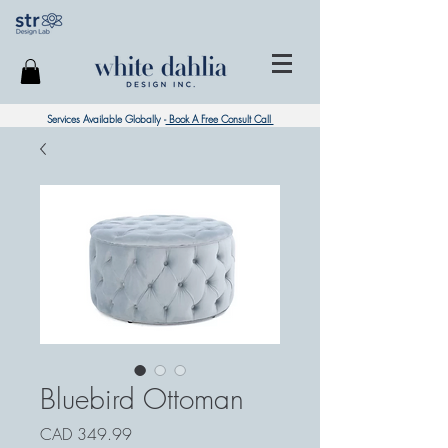
Services Available Globally -
Book A Free Consult Call
Bluebird Ottoman
Precio
CAD 349.99