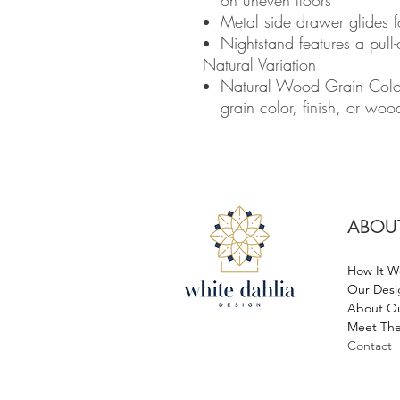
on uneven floors
Metal side drawer glides 
Nightstand features a pull-
Natural Variation
Natural Wood Grain Colou
grain color, finish, or woo
ABOU
How It W
Our Desi
About Ou
Meet The
Contact