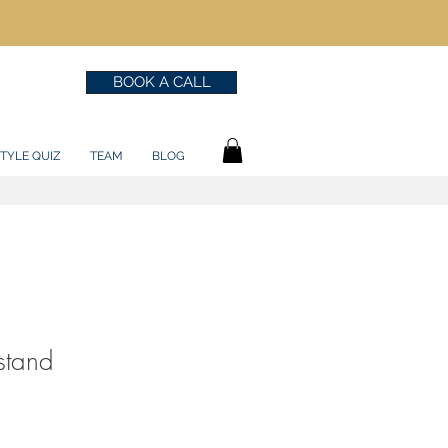
BOOK A CALL
TYLE QUIZ
TEAM
BLOG
stand