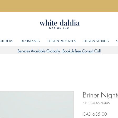
UILDERS
BUSINESSES
DESIGN PACKAGES
DESIGN STORIES
S
Services Available Globally -
Book A Free Consult Call
Briner Night
SKU: C002970446
Precio
CAD 635.00