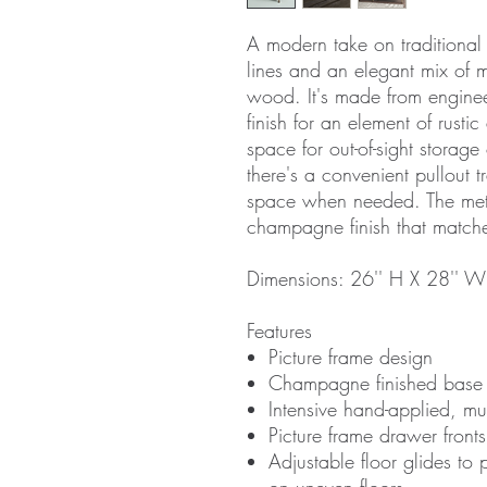
A modern take on traditional 
lines and an elegant mix of m
wood. It's made from engine
finish for an element of rusti
space for out-of-sight storage 
there's a convenient pullout t
space when needed. The meta
champagne finish that matche
Dimensions: 26'' H X 28'' W
Features
Picture frame design
Champagne finished base
Intensive hand-applied, mult
Picture frame drawer fronts
Adjustable floor glides to 