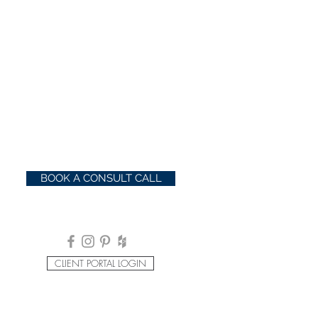
BOOK A CONSULT CALL
CLIENT PORTAL LOGIN