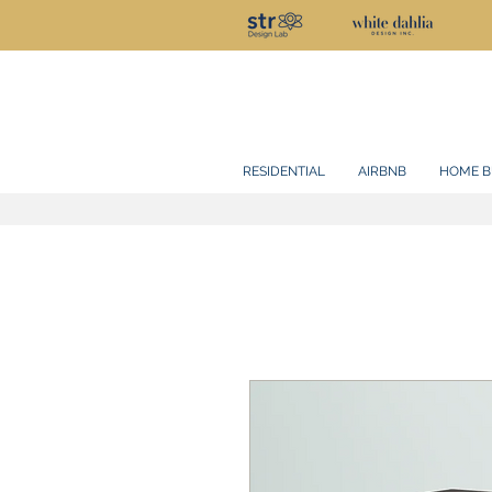
RESIDENTIAL
AIRBNB
HOME B