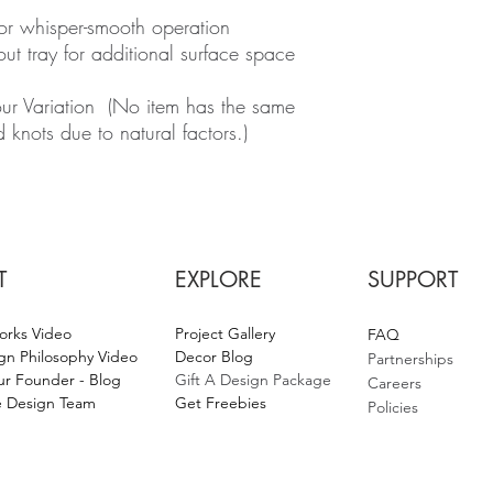
for whisper-smooth operation
out tray for additional surface space
r Variation (No item has the same
d knots due to natural factors.)
T
EXPLORE
SUPPORT
orks Video
Project Gallery
F
AQ
gn Philosophy Video
Decor Blog
Partnerships
r Founder - Blog
Gift A Design Package
Careers
 Design Team
Get Fr
eebies
Policies