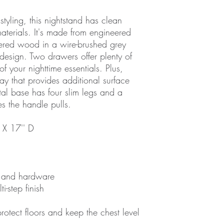
styling, this nightstand has clean
aterials. It's made from engineered
ered wood in a wire-brushed grey
c design. Two drawers offer plenty of
of your nighttime essentials. Plus,
ray that provides additional surface
l base has four slim legs and a
s the handle pulls.
 X 17'' D
 and hardware
i-step finish
protect floors and keep the chest level