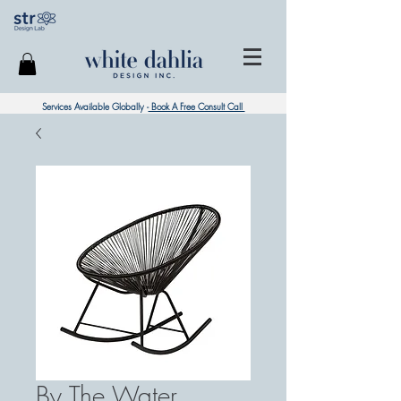
Services Available Globally -
Book A Free Consult Call
By The Water