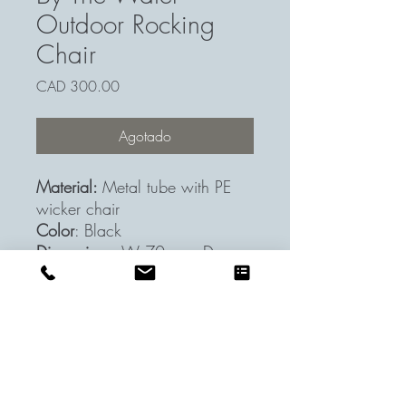
Outdoor Rocking
Chair
Precio
CAD 300.00
Agotado
Material:
Metal tube with PE
wicker chair
Color
: Black
Dimensions
: W 70cm x D
88cm x H 78cm
Acapulco Rocking Chair
Shipping & Return
7-days return