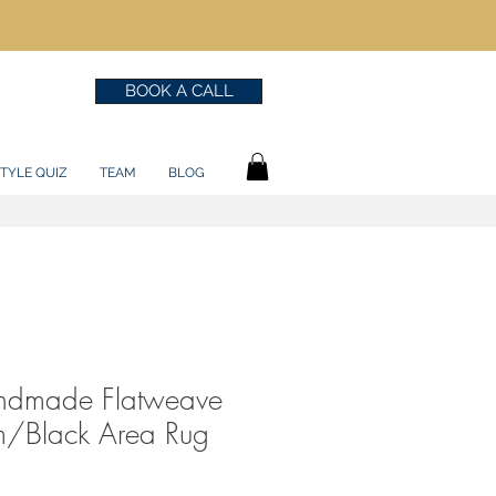
BOOK A CALL
TYLE QUIZ
TEAM
BLOG
andmade Flatweave
/Black Area Rug