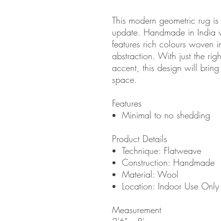
This modern geometric rug is 
update. Handmade in India wi
features rich colours woven i
abstraction. With just the rig
accent, this design will bring
space.
Features
Minimal to no shedding
Product Details
Technique: Flatweave
Construction: Handmade
Material: Wool
Location: Indoor Use Only
Measurement