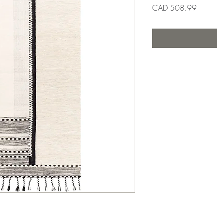
Precio
CAD 508.99