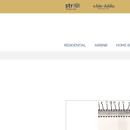
RESIDENTIAL
AIRBNB
HOME B