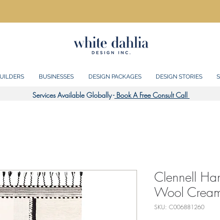
UILDERS
BUSINESSES
DESIGN PACKAGES
DESIGN STORIES
S
Services Available Globally -
Book A Free Consult Call
Clennell H
Wool Cream
SKU: C006881260