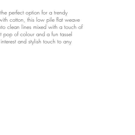
the perfect option for a trendy
th cotton, this low pile flat weave
nto clean lines mixed with a touch of
ht pop of colour and a fun tassel
 interest and stylish touch to any