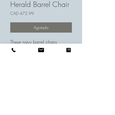
Herald Barrel Chair
Precio
CAD 472.99
Agotado
These navy barrel chairs
complimented the room well
with their minimalist design. We
loved them for their comfort and
subtleness.