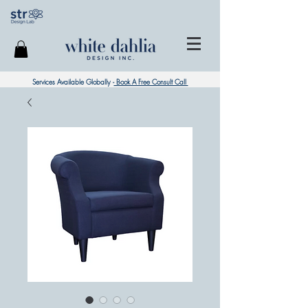
Services Available Globally -
Book A Free Consult Call