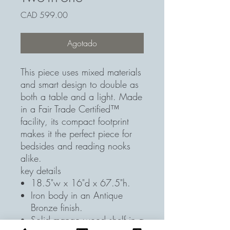
Precio
CAD 599.00
Agotado
This piece uses mixed materials
and smart design to double as
both a table and a light. Made
in a Fair Trade Certified™
facility, its compact footprint
makes it the perfect piece for
bedsides and reading nooks
alike.
key details
18.5"w x 16"d x 67.5"h.
Iron body in an Antique
Bronze finish.
Solid mango wood shelf in a