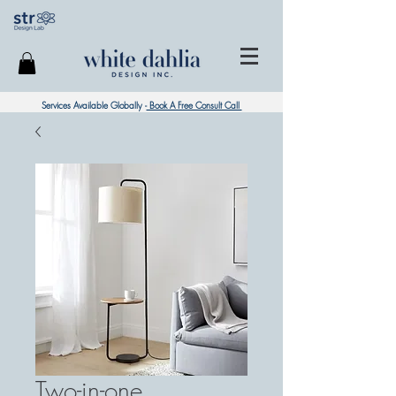
Services Available Globally -
Book A Free Consult Call
Two-in-one