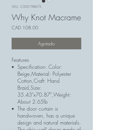
SKU: C005198675
Why Knot Macrame
Precio
CAD 108.00
Agotado
Features
Specification: Color:
Beige,Material: Polyester
Cotton,Craft: Hand
Braid,Size:
35.43"x70.87",Weight:
About 2.65lb
The door curtain is
handwoven, has a unique
design and natural materials.
The chic wall decor made of