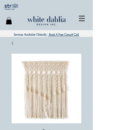
Services Available Globally -
Book A Free Consult Call